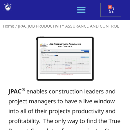
Skip
0
Cart
to
content
Home
/ JPAC JOB PRODUCTIVITY ASSURANCE AND CONTROL
®
JPAC
enables construction leaders and
project managers to have a live window
into all of their projects productivity and
profitability. The only way to find the True