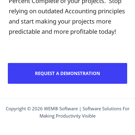
Percent Complete of your projects. Stop
relying on outdated Accounting principles
and start making your projects more
predictable and more profitable today!
REQUEST A DEMONSTRATION
Copyright © 2026 WEM® Software | Software Solutions For
Making Productivity Visible