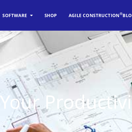
®
SOFTWARE
SHOP
AGILE CONSTRUCTION
BL
Your Productivi