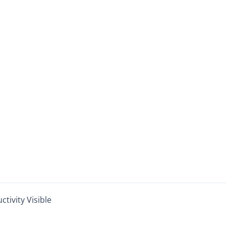
ivity Visible