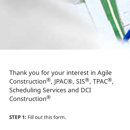
Thank you for your interest in Agile
®
®
®
Construction
, JPAC
®
, SIS
, TPAC
,
Scheduling Services and DCI
®
Construction
STEP 1:
Fill out this form.