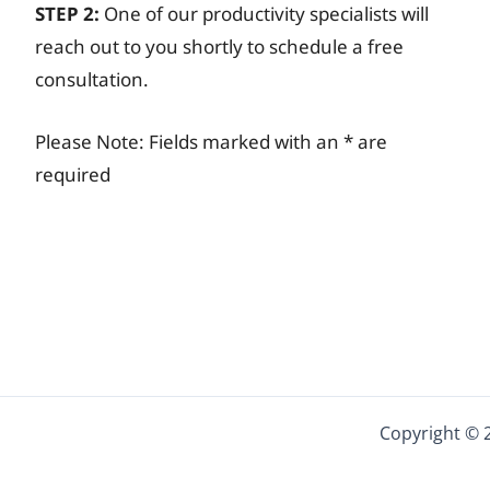
STEP 2:
One of our productivity specialists will
reach out to you shortly to schedule a free
consultation.
Please Note: Fields marked with an * are
required
Copyright © 