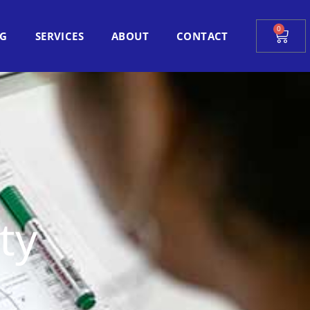
0
Cart
OG
SERVICES
ABOUT
CONTACT
ty