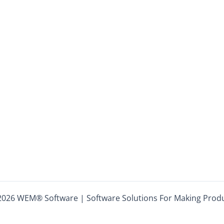
2026 WEM® Software | Software Solutions For Making Product