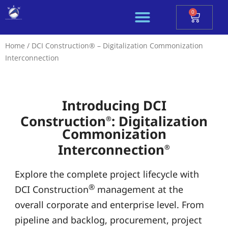
Skip
0
Cart
to
content
Home
/ DCI Construction® – Digitalization Commonization
Interconnection
Introducing DCI
Construction
: Digitalization
®
Commonization
Interconnection
®
Explore the complete project lifecycle with
®
DCI Construction
management at the
overall corporate and enterprise level. From
pipeline and backlog, procurement, project