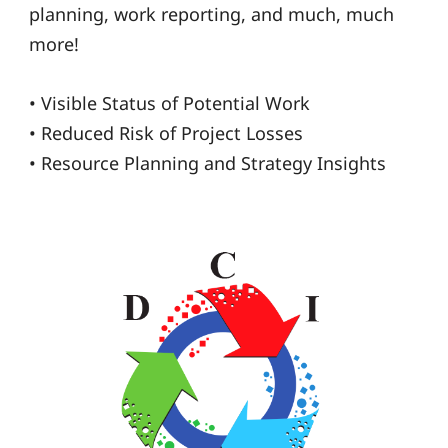
planning, work reporting, and much, much
more!
• Visible Status of Potential Work
• Reduced Risk of Project Losses
• Resource Planning and Strategy Insights