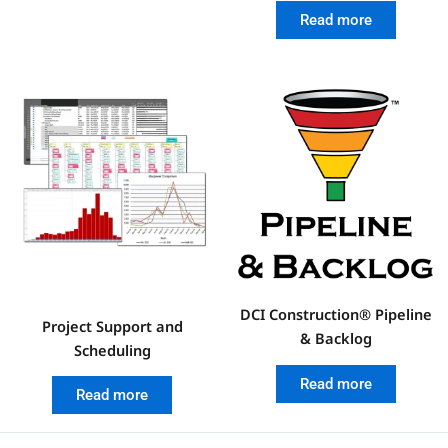
Read more
DCI Construction® Pipeline
Project Support and
& Backlog
Scheduling
Read more
Read more