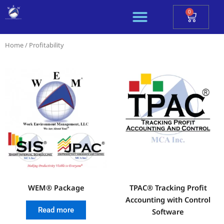
Skip
0
Cart
to
content
Home
/ Profitability
WEM® Package
TPAC® Tracking Profit
Accounting with Control
Read more
Software